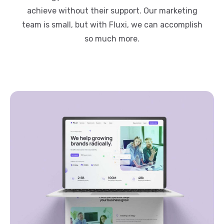
achieve without their support. Our marketing
team is small, but with Fluxi, we can accomplish
so much more.