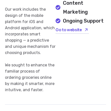
Content
Our work includes the
Marketing
design of the mobile
Ongoing Support
platform for iOS and
Android application, which
Go to website
incorporates smart
shopping — a predictive
and unique mechanism for
choosing products.
We sought to enhance the
familiar process of
ordering groceries online
by making it smarter, more
intuitive, and faster.