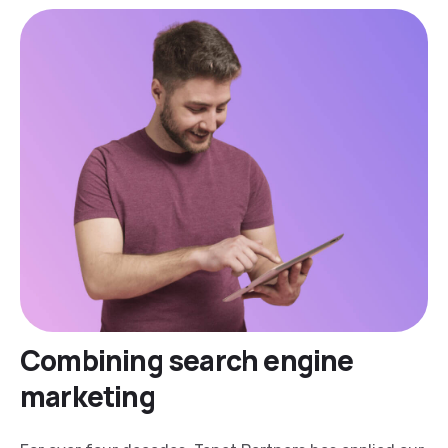
Combining search engine
marketing