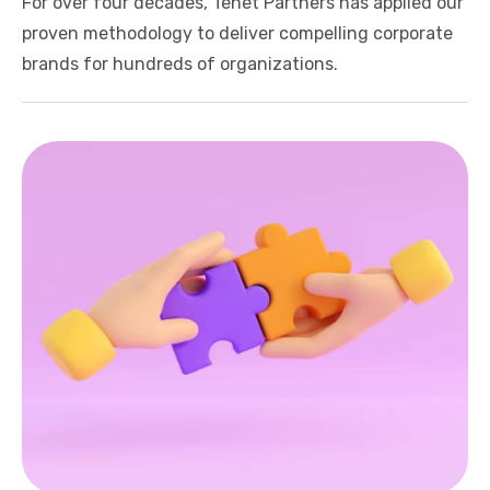
For over four decades, Tenet Partners has applied our
proven methodology to deliver compelling corporate
brands for hundreds of organizations.