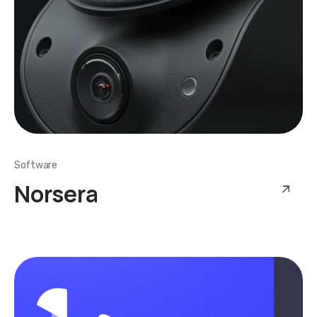
Software
Norsera