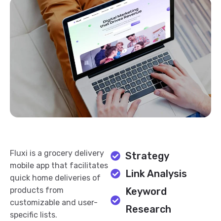
Fluxi is a grocery delivery
Strategy
mobile app that facilitates
Link Analysis
quick home deliveries of
products from
Keyword
customizable and user-
Research
specific lists.