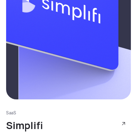
SaaS
Simplifi