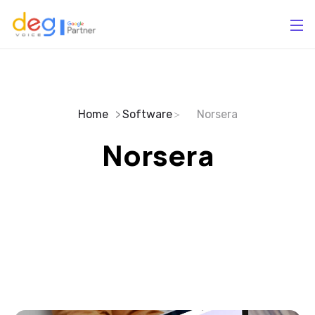
Home
Software
Norsera
Norsera