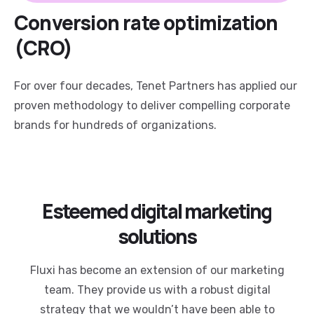
Conversion rate optimization
(CRO)
For over four decades, Tenet Partners has applied our
proven methodology to deliver compelling corporate
brands for hundreds of organizations.
Esteemed digital marketing
solutions
Fluxi has become an extension of our marketing
team. They provide us with a robust digital
strategy that we wouldn’t have been able to