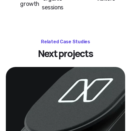
growth
sessions
Related Case Studies
Next projects