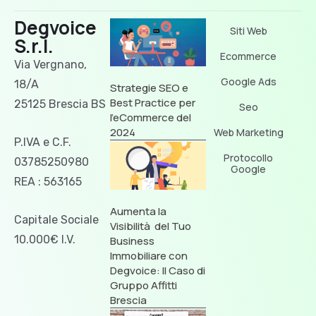
Degvoice
Siti Web
S.r.l.
Ecommerce
Via Vergnano,
Google Ads
18/A
Strategie SEO e
Best Practice per
25125 Brescia BS
Seo
l’eCommerce del
2024
Web Marketing
P.IVA e C.F.
Protocollo
03785250980
Google
REA : 563165
Aumenta la
Capitale Sociale
Visibilità del Tuo
10.000€ I.V.
Business
Immobiliare con
Degvoice: Il Caso di
Gruppo Affitti
Brescia