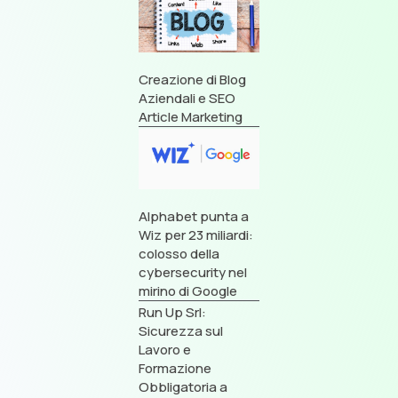
Creazione di Blog
Aziendali e SEO
Article Marketing
Alphabet punta a
Wiz per 23 miliardi:
colosso della
cybersecurity nel
mirino di Google
Run Up Srl:
Sicurezza sul
Lavoro e
Formazione
Obbligatoria a