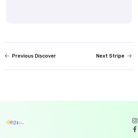
Previous
Discover
Next
Stripe