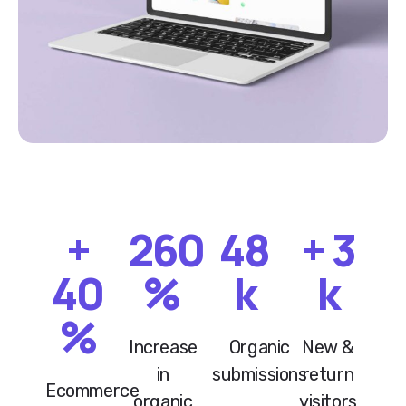
+
260
48
+
3
40
%
k
k
%
Increase
Organic
New &
in
submissions
return
Ecommerce
organic
visitors