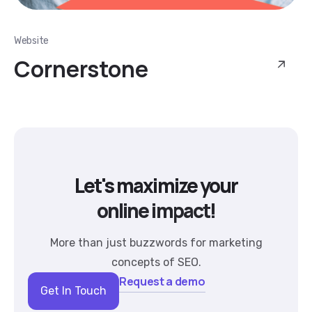
Website
Cornerstone
Let's maximize your
online impact!
More than just buzzwords for marketing
concepts of SEO.
Request a demo
Get In Touch