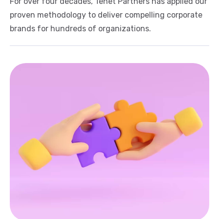
For over four decades, Tenet Partners has applied our
proven methodology to deliver compelling corporate
brands for hundreds of organizations.