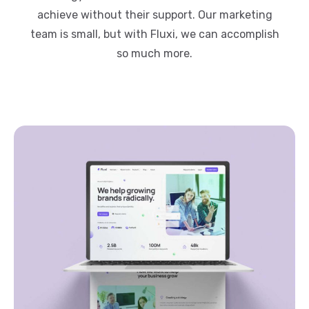
achieve without their support. Our marketing
team is small, but with Fluxi, we can accomplish
so much more.