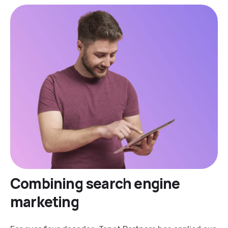
Combining search engine
marketing