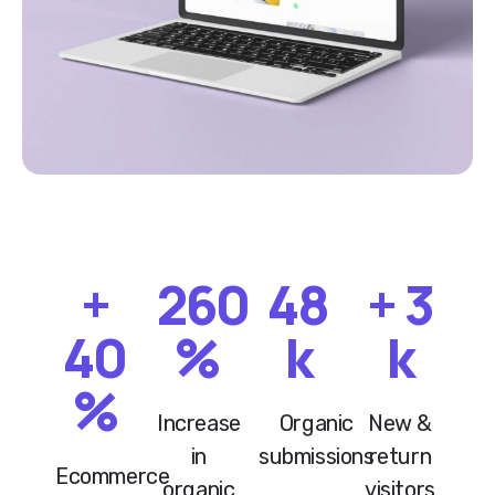
+
260
48
+
3
40
%
k
k
%
Increase
Organic
New &
in
submissions
return
Ecommerce
organic
visitors