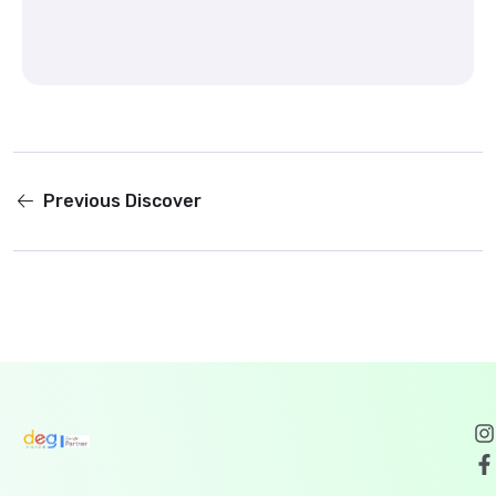
Previous
Discover