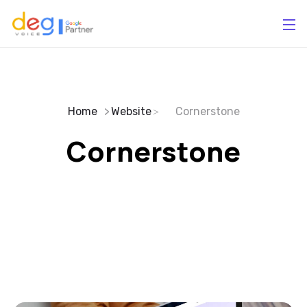
Home
Website
Cornerstone
Cornerstone