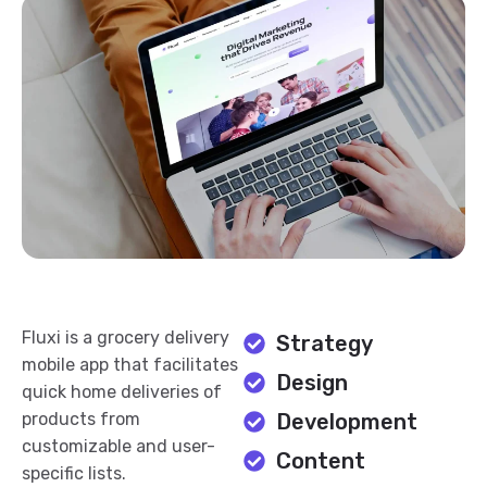
Fluxi is a grocery delivery
Strategy
mobile app that facilitates
Design
quick home deliveries of
products from
Development
customizable and user-
Content
specific lists.