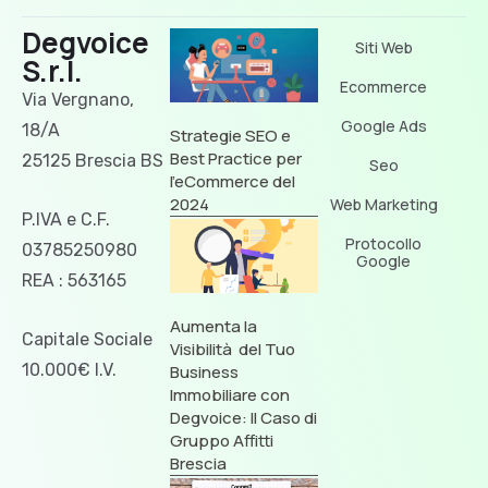
Degvoice
Siti Web
S.r.l.
Ecommerce
Via Vergnano,
Google Ads
18/A
Strategie SEO e
Best Practice per
25125 Brescia BS
Seo
l’eCommerce del
2024
Web Marketing
P.IVA e C.F.
Protocollo
03785250980
Google
REA : 563165
Aumenta la
Capitale Sociale
Visibilità del Tuo
10.000€ I.V.
Business
Immobiliare con
Degvoice: Il Caso di
Gruppo Affitti
Brescia