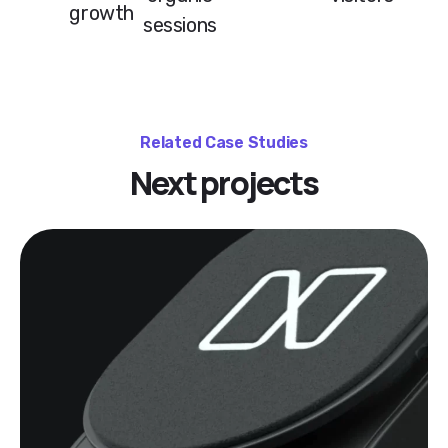
growth
sessions
Related Case Studies
Next projects