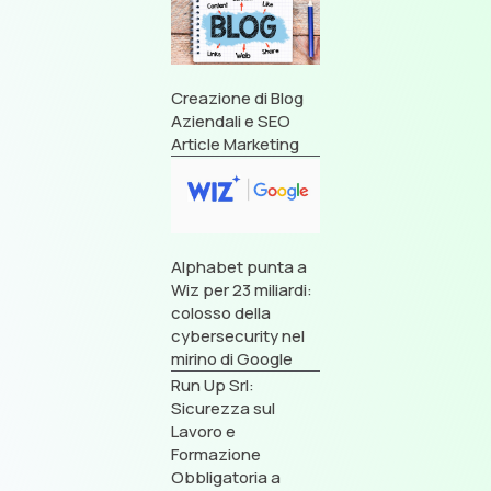
Creazione di Blog
Aziendali e SEO
Article Marketing
Alphabet punta a
Wiz per 23 miliardi:
colosso della
cybersecurity nel
mirino di Google
Run Up Srl:
Sicurezza sul
Lavoro e
Formazione
Obbligatoria a