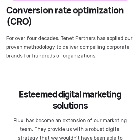
Conversion rate optimization
(CRO)
For over four decades, Tenet Partners has applied our
proven methodology to deliver compelling corporate
brands for hundreds of organizations.
Esteemed digital marketing
solutions
Fluxi has become an extension of our marketing
team. They provide us with a robust digital
strategy that we wouldn’t have been able to