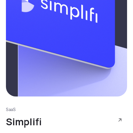
SaaS
Simplifi