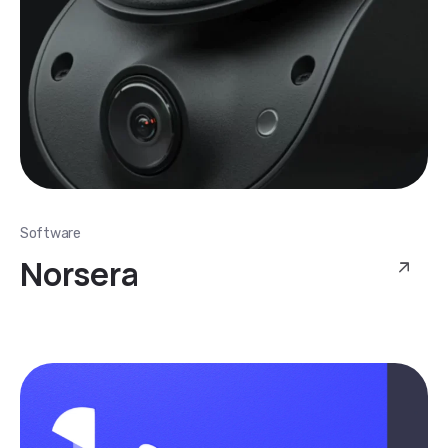
Software
Norsera