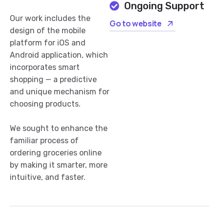
Ongoing Support
Our work includes the
Go to website
design of the mobile
platform for iOS and
Android application, which
incorporates smart
shopping — a predictive
and unique mechanism for
choosing products.
We sought to enhance the
familiar process of
ordering groceries online
by making it smarter, more
intuitive, and faster.