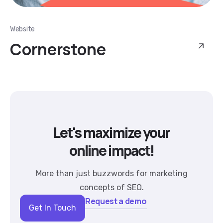
Website
Cornerstone
Let's maximize your
online impact!
More than just buzzwords for marketing
concepts of SEO.
Request a demo
Get In Touch